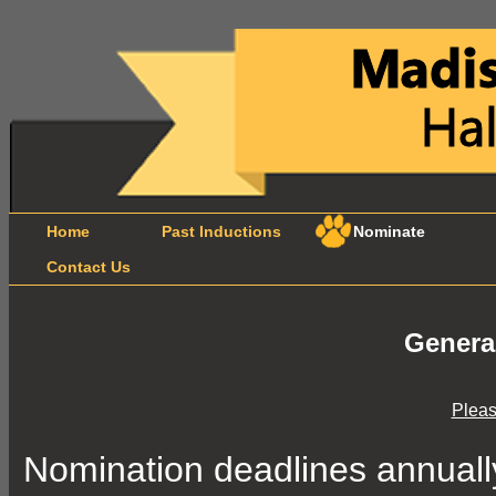
Home
Past Inductions
Nominate
B
Contact Us
Genera
Pleas