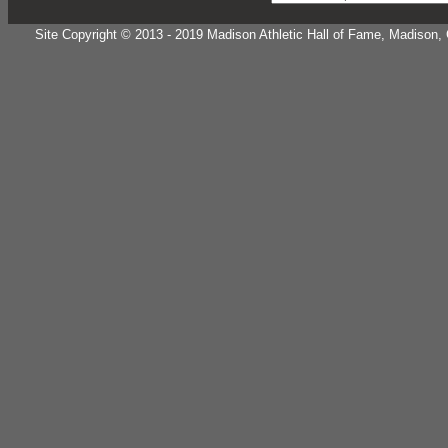
Site Copyright © 2013 - 2019 Madison Athletic Hall of Fame, Madison, CT