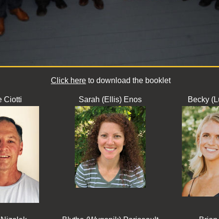
Click here
to download the booklet
 Ciotti
Sarah (Ellis) Enos
Becky (L