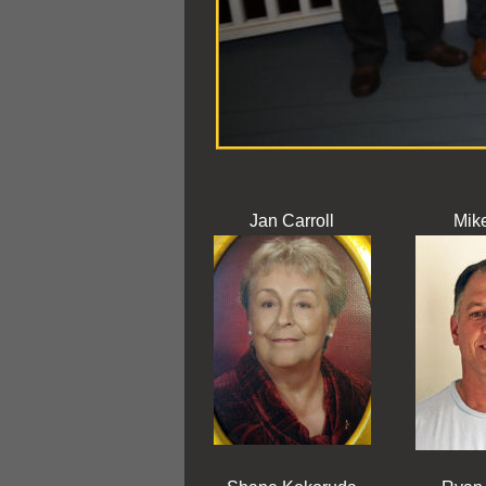
Jan Carroll
Mike