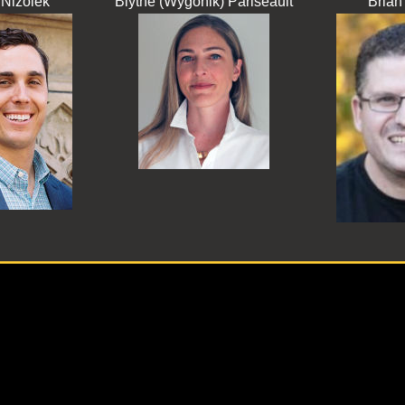
Nizolek
Blythe (Wygonik) Pariseault
Brian 