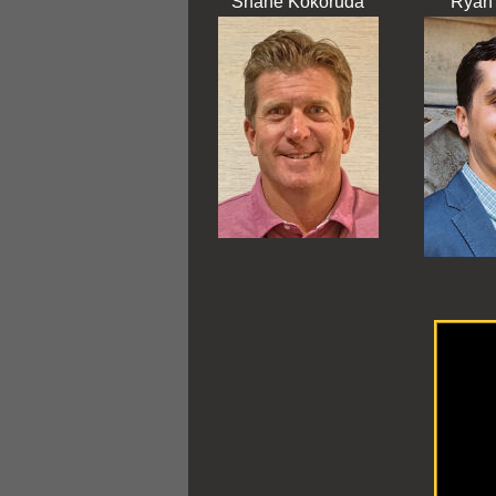
Shane Kokoruda
Ryan 