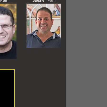
Parri
Stephen Parri