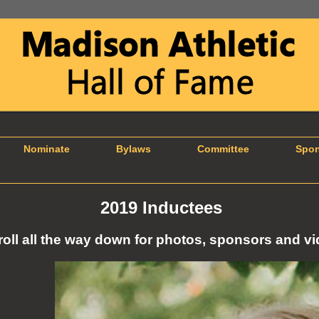
Nominate
Bylaws
Committee
Spons
2019 Inductees
roll all the way down for photos, sponsors and vi