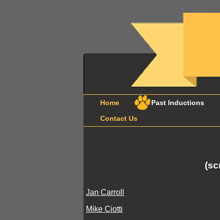
Home
Past Inductions
Contact Us
(sc
Jan Carroll
Mike Ciotti