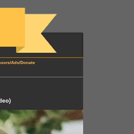
ors/Ads/Donate
deo)