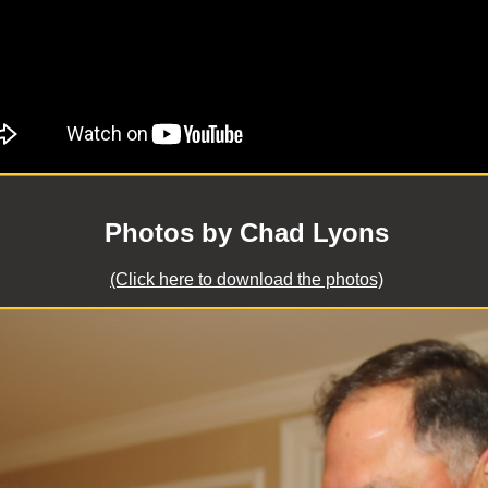
Photos by Chad Lyons
(Click here to download the photos)