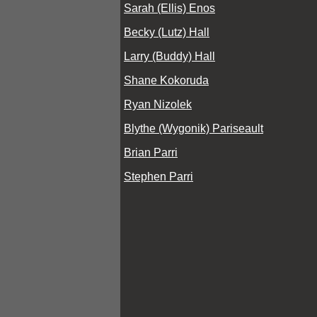
Sarah (Ellis) Enos
Becky (Lutz) Hall
Larry (Buddy) Hall
Shane Kokoruda
Ryan Nizolek
Blythe (Wygonik) Pariseault
Brian Parri
Stephen Parri