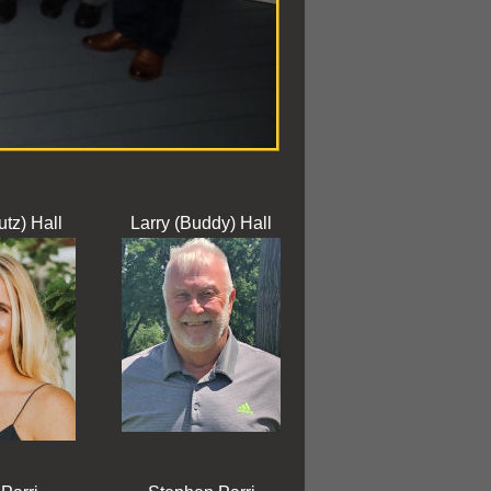
utz) Hall
Larry (Buddy) Hall