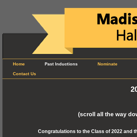
Home
Past Inductions
Nominate
B
Contact Us
2
(scroll all the way 
Congratulations to the Class of 2022 and