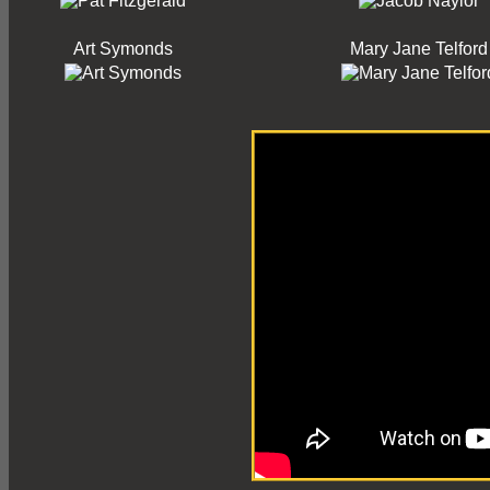
Art Symonds
Mary Jane Telford