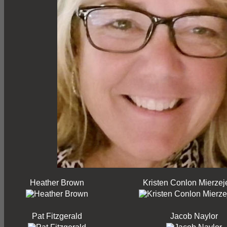
Heather Brown
Kristen Conlon Mierzej
Pat Fitzgerald
Jacob Naylor