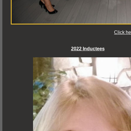
Click he
2022 Inductees