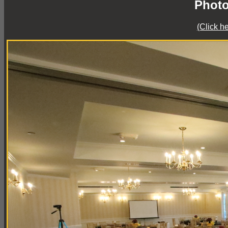
Photo
(Click h