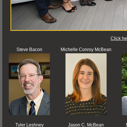
Click he
Steve Bacon
Michelle Conroy McBean
Tyler Leshney
Jason C. McBean