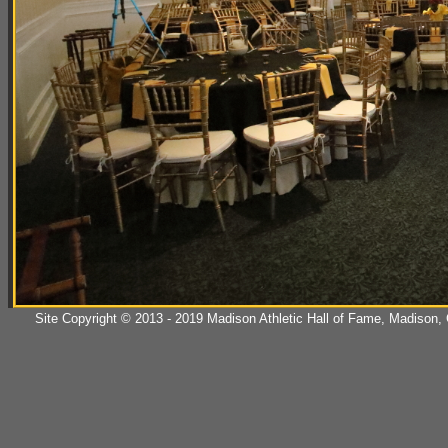
Site Copyright © 2013 - 2019 Madison Athletic Hall of Fame, Madison, CT