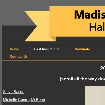
Home
Past Inductions
Nominate
B
Contact Us
2
(scroll all the way 
Steve Bacon
Michelle Conroy McBean