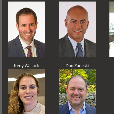
Kerry Wallack
Dan Zaneski