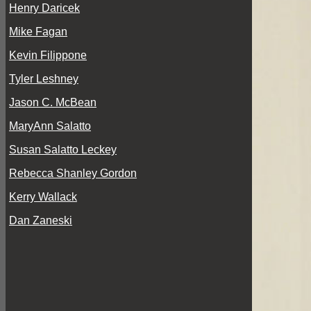
Henry Daricek
Mike Fagan
Kevin Filippone
Tyler Leshney
Jason C. McBean
MaryAnn Salatto
Susan Salatto Leckey
Rebecca Shanley Gordon
Kerry Wallack
Dan Zaneski