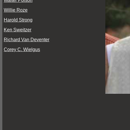
Walter Polson
Willie Roze
Harold Strong
Ken Sweitzer
Richard Van Deventer
Corey C. Wielgus