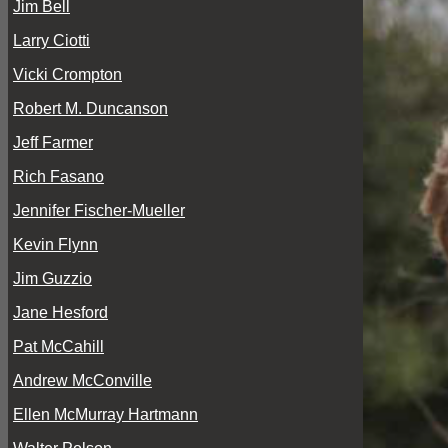
Jim Bell
Larry Ciotti
Vicki Crompton
Robert M. Duncanson
Jeff Farmer
Rich Fasano
Jennifer Fischer-Mueller
Kevin Flynn
Jim Guzzio
Jane Hesford
Pat McCahill
Andrew McConville
Ellen McMurray Hartmann