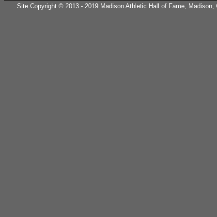
Site Copyright © 2013 - 2019 Madison Athletic Hall of Fame, Madison, CT