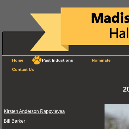
Home
Past Inductions
Nominate
B
Contact Us
2
Kirsten Anderson Rappyleyea
Bill Barker