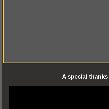
A special thanks 