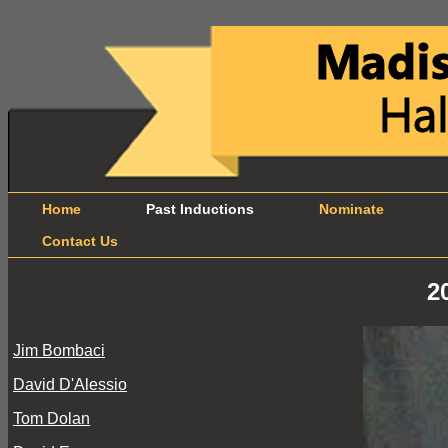
Home
Past Inductions
Nominate
B
Contact Us
2
Jim Bombaci
David D'Alessio
Tom Dolan