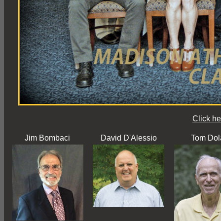
Click he
Jim Bombaci
David D'Alessio
Tom Dol