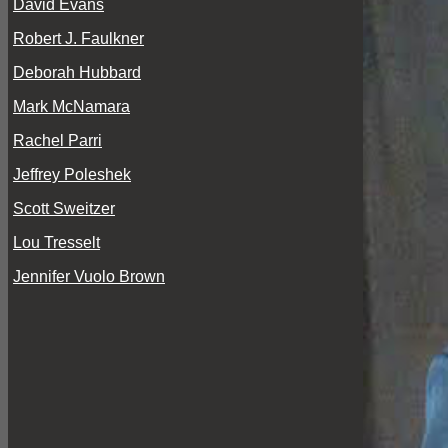
David Evans
Robert J. Faulkner
Deborah Hubbard
Mark McNamara
Rachel Parri
Jeffrey Poleshek
Scott Sweitzer
Lou Tresselt
Jennifer Vuolo Brown