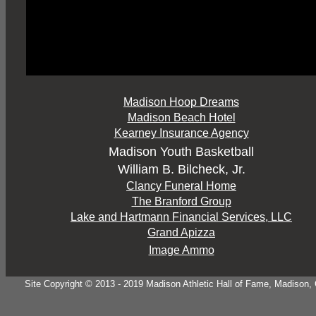
Madison Hoop Dreams
Madison Beach Hotel
Kearney Insurance Agency
Madison Youth Basketball
William B. Bilcheck, Jr.
Clancy Funeral Home
The Branford Group
Lake and Hartmann Financial Services, LLC
Grand Apizza
Image Ammo
Site Copyright © 2013 - 2019 Madison Athletic Hall of Fame, Madison, CT