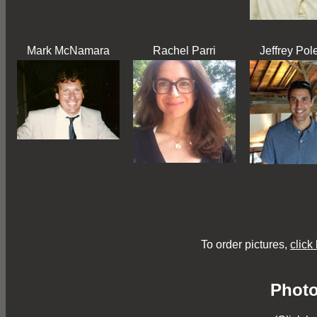
Mark McNamara
Rachel Parri
Jeffrey Pol
To order pictures,
click
Photo